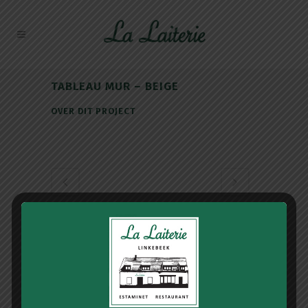
TABLEAU MUR – BEIGE
OVER DIT PROJECT