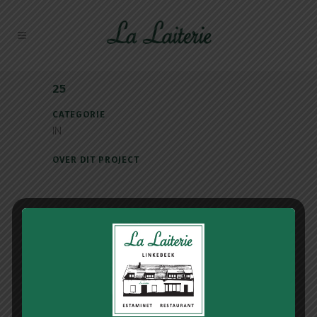
25
CATEGORIE
IN
OVER DIT PROJECT