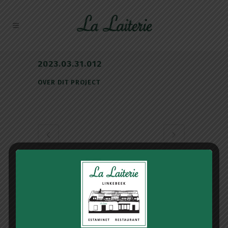
2023.03.31.012
OVER DIT PROJECT