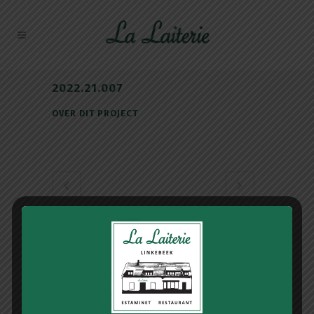
2022.21.007
OVER DIT PROJECT