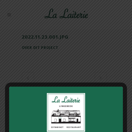
2022.11.23.001.JPG
OVER DIT PROJECT