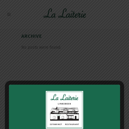
ARCHIVE
No posts were found.