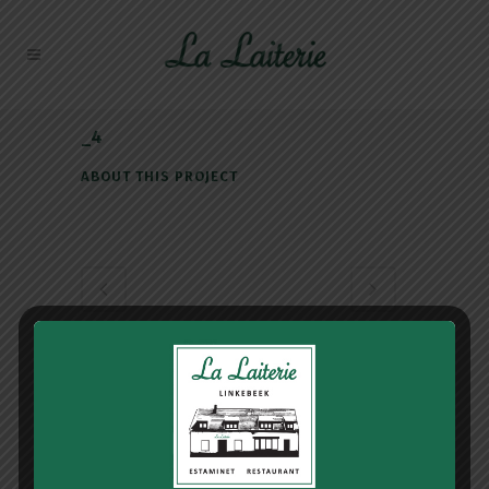
_4
ABOUT THIS PROJECT